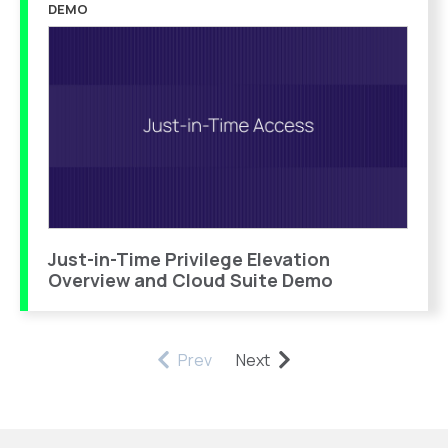
DEMO
Just-in-Time Privilege Elevation
Overview and Cloud Suite Demo
Prev
Next