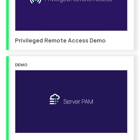
Privileged Remote Access Demo
DEMO