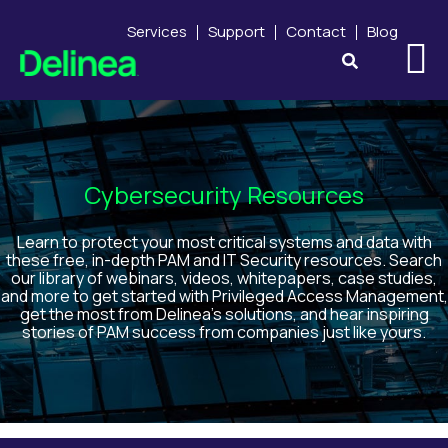
Services
Support
Contact
Blog
Cybersecurity Resources
Learn to protect your most critical systems and data with
these free, in-depth PAM and IT Security resources. Search
our library of webinars, videos, whitepapers, case studies,
and more to get started with Privileged Access Management,
get the most from Delinea’s solutions, and hear inspiring
stories of PAM success from companies just like yours.