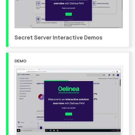
Secret Server Interactive Demos
DEMO