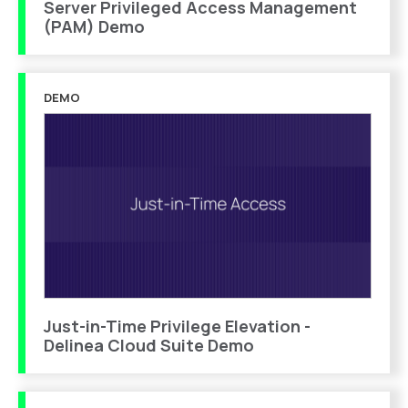
Server Privileged Access Management
(PAM) Demo
DEMO
Just-in-Time Privilege Elevation -
Delinea Cloud Suite Demo