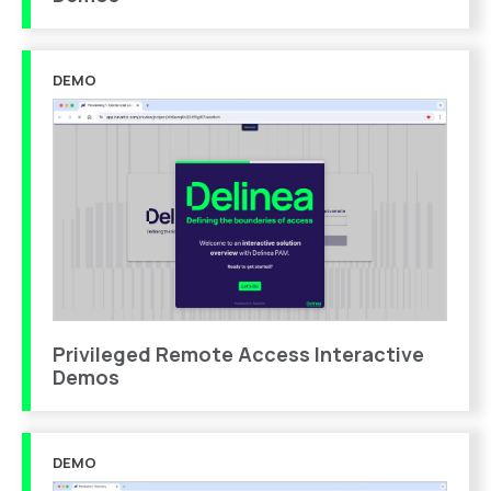
DEMO
Privileged Remote Access Interactive
Demos
DEMO