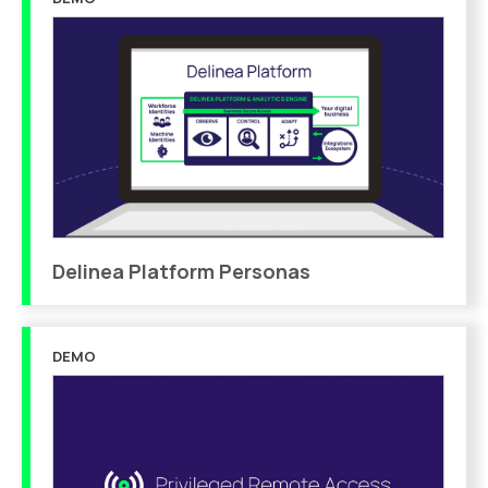
Delinea Platform Personas
DEMO