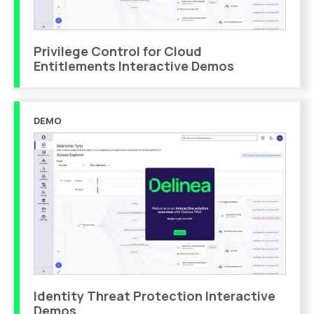
Privilege Control for Cloud
Entitlements Interactive Demos
DEMO
Identity Threat Protection Interactive
Demos