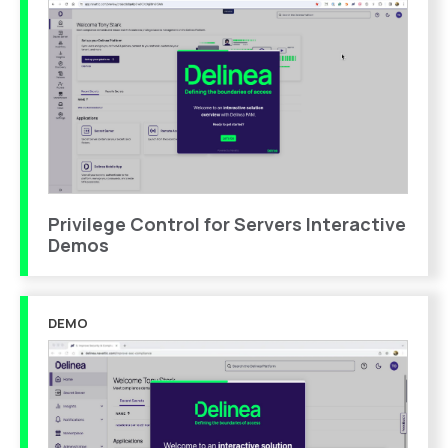
Privilege Control for Servers Interactive
Demos
DEMO