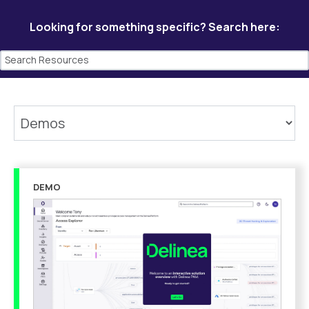
Looking for something specific? Search here:
DEMO