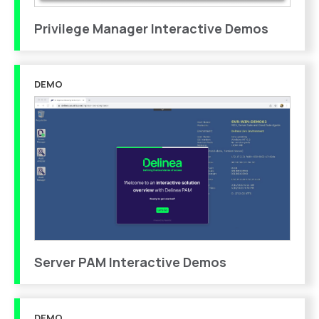
Privilege Manager Interactive Demos
DEMO
Server PAM Interactive Demos
DEMO