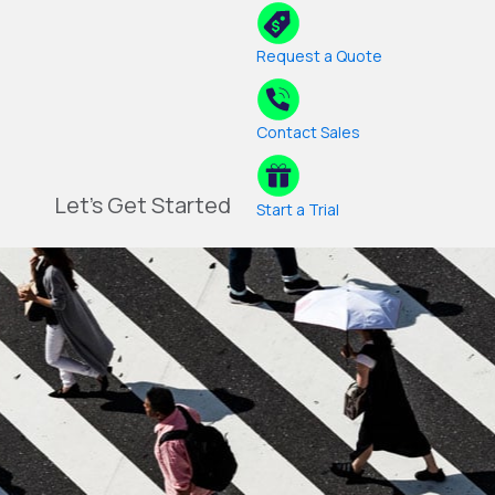
Request a Quote
Contact Sales
Let's Get Started
Start a Trial