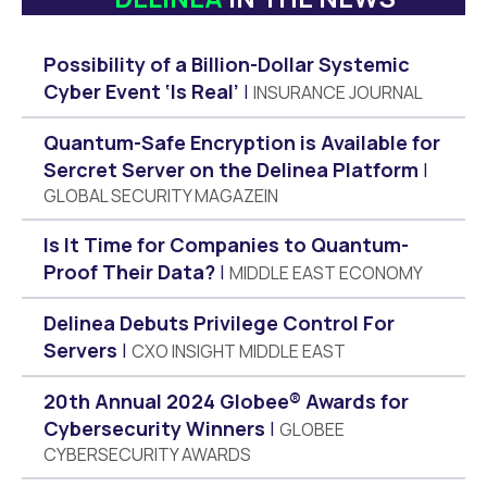
Possibility of a Billion-Dollar Systemic
Cyber Event ‘Is Real’
INSURANCE JOURNAL
Quantum-Safe Encryption is Available for
Sercret Server on the Delinea Platform
GLOBAL SECURITY MAGAZEIN
Is It Time for Companies to Quantum-
Proof Their Data?
MIDDLE EAST ECONOMY
Delinea Debuts Privilege Control For
Servers
CXO INSIGHT MIDDLE EAST
20th Annual 2024 Globee® Awards for
Cybersecurity Winners
GLOBEE
CYBERSECURITY AWARDS