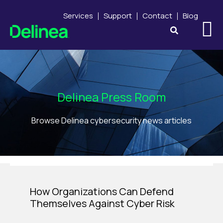
Services
Support
Contact
Blog
Delinea Press Room
Browse Delinea cybersecurity news articles
How Organizations Can Defend
Themselves Against Cyber Risk