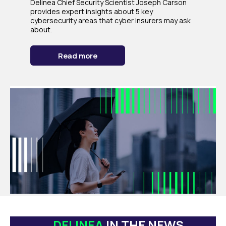
Delinea Chief Security Scientist Joseph Carson
provides expert insights about 5 key
cybersecurity areas that cyber insurers may ask
about.
Read more
DELINEA
IN THE NEWS