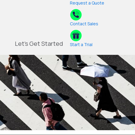
Request a Quote
Contact Sales
Let's Get Started
Start a Trial