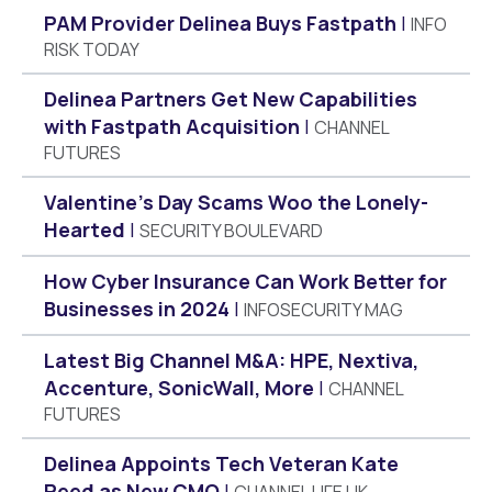
PAM Provider Delinea Buys Fastpath
INFO
RISK TODAY
Delinea Partners Get New Capabilities
with Fastpath Acquisition
CHANNEL
FUTURES
Valentine’s Day Scams Woo the Lonely-
Hearted
SECURITY BOULEVARD
How Cyber Insurance Can Work Better for
Businesses in 2024
INFOSECURITY MAG
Latest Big Channel M&A: HPE, Nextiva,
Accenture, SonicWall, More
CHANNEL
FUTURES
Delinea Appoints Tech Veteran Kate
Reed as New CMO
CHANNEL LIFE UK