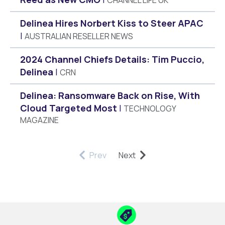
Delinea Hires Norbert Kiss to Steer APAC
AUSTRALIAN RESELLER NEWS
2024 Channel Chiefs Details: Tim Puccio,
Delinea
CRN
Delinea: Ransomware Back on Rise, With
Cloud Targeted Most
TECHNOLOGY
MAGAZINE
Prev
Next