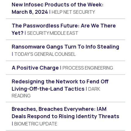
New Infosec Products of the Week:
March 8, 2024
HELP NET SECURITY
The Passwordless Future: Are We There
Yet?
SECURITY MIDDLE EAST
Ransomware Gangs Turn To Info Stealing
TODAY'S GENERAL COUNSEL
A Positive Charge
PROCESS ENGINEERING
Redesigning the Network to Fend Off
Living-Off-the-Land Tactics
DARK
READING
Breaches, Breaches Everywhere: IAM
Deals Respond to Rising Identity Threats
BIOMETRIC UPDATE