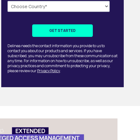
Delinea needs the contact information you provide to us to
contact you about our products and services. If you have
subscribed, you may unsubscribe from these communications at
any time. For information on how to unsubscribe, as well as our
privacy practices and commitment to protecting your privacy,
please review our
Privacy Policy
.