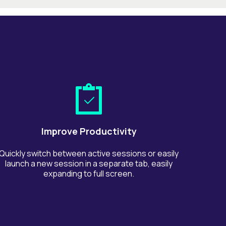
Improve Productivity
Quickly switch between active sessions or easily
launch a new session in a separate tab, easily
expanding to full screen.