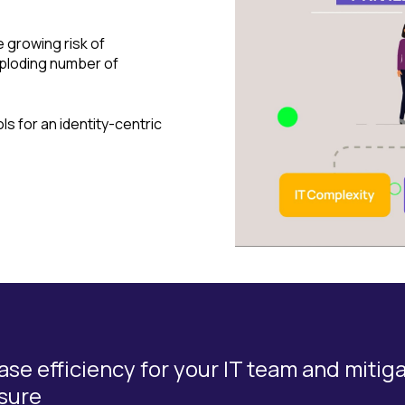
e growing risk of
ploding number of
s for an identity-centric
ase efficiency for your IT team and mitig
sure