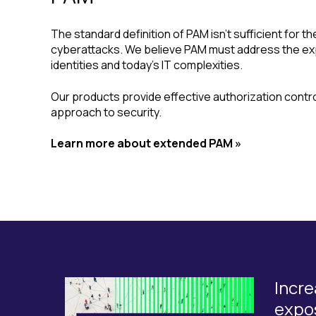
The standard definition of PAM isn’t sufficient for th
cyberattacks. We believe PAM must address the ex
identities and today’s IT complexities.
Our products provide effective authorization control
approach to security.
Learn more about extended PAM »
Incre
expo