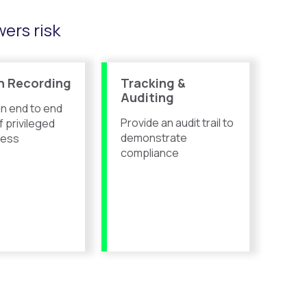
ers risk
n Recording
Tracking &
Auditing
n end to end
Provide an
audit trail to
f privileged
demonstrate
cess
compliance