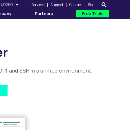
English
Services
Support
Contact
Blog
mpany
Partners
Free Trials
er
P) and SSH in a unified environment.