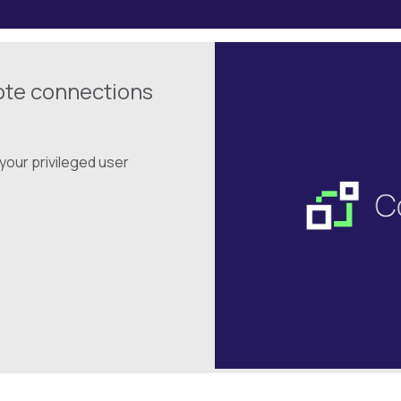
ote connections
your privileged user