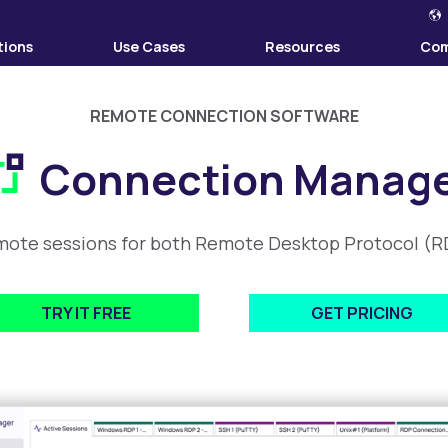
tions
Use Cases
Resources
Co
REMOTE CONNECTION SOFTWARE
Connection Manag
mote sessions for both Remote Desktop Protocol (RD
TRY IT FREE
GET PRICING