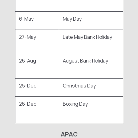
6-May
May Day
27-May
Late May Bank Holiday
26-Aug
August Bank Holiday
25-Dec
Christmas Day
26-Dec
Boxing Day
APAC