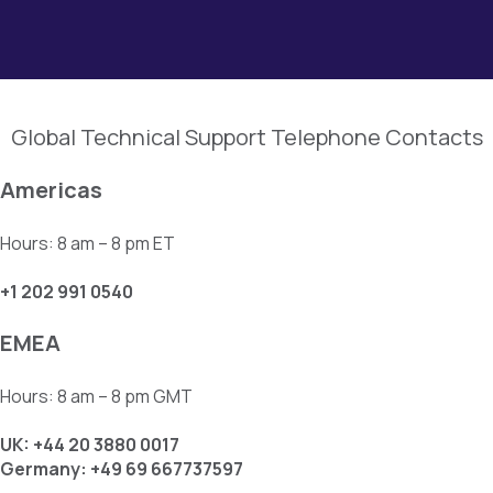
Global Technical Support Telephone Contacts
Americas
Hours: 8 am – 8 pm ET
+1 202 991 0540
EMEA
Hours: 8 am – 8 pm GMT
UK: +44 20 3880 0017
Germany: +49 69 667737597