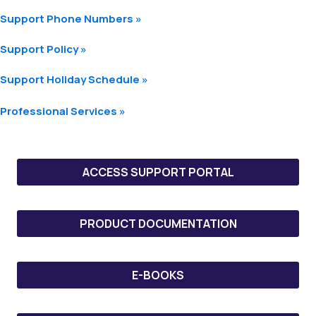
Support Phone Numbers »
Support Policy »
Support Holiday Schedule »
Professional Services »
ACCESS SUPPORT PORTAL
PRODUCT DOCUMENTATION
E-BOOKS