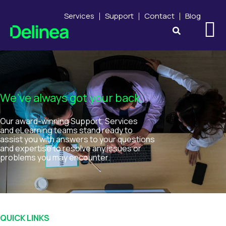
Services
Support
Contact
Blog
We’ve always got your back.
Our award-winning Support, Services
and eLearning teams stand ready to
assist you with answers to your questions
and expertise to resolve any issues or
problems you may encounter.
QUICK LINKS