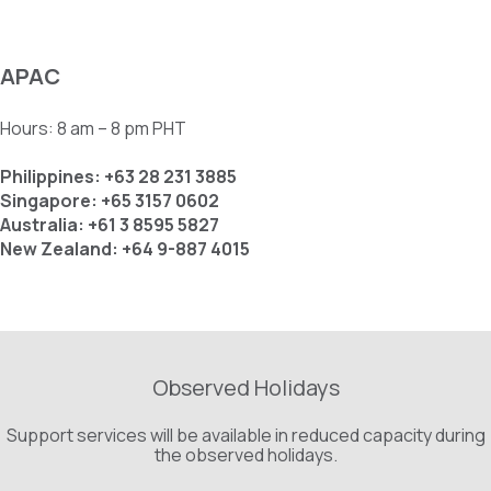
APAC
Hours: 8 am – 8 pm PHT
Philippines: +63 28 231 3885
Singapore: +65 3157 0602
Australia: +61 3 8595 5827
New Zealand: +64 9-887 4015
Observed Holidays
Support services will be available in reduced capacity during
the observed holidays.