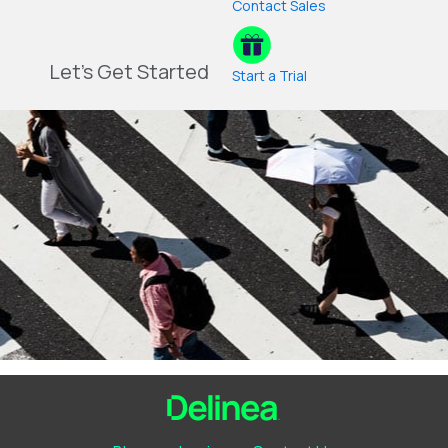
Contact Sales
Let's Get Started
Start a Trial