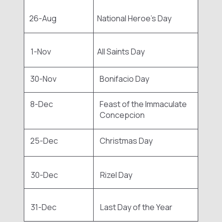
26-Aug
National Heroe's Day
1-Nov
All Saints Day
30-Nov
Bonifacio Day
8-Dec
Feast of the Immaculate
Concepcion
25-Dec
Christmas Day
30-Dec
Rizel Day
31-Dec
Last Day of the Year