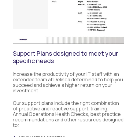
Support Plans designed to meet your
specific needs
Increase the productivity of your IT staff with an
extended team at Delinea determined to help you
succeed and achieve a higher return on your
investment.
Our support plans include the right combination
of proactive and reactive support, training,
Annual Operations Health Checks, best practice
recommendations and other resources designed
to: