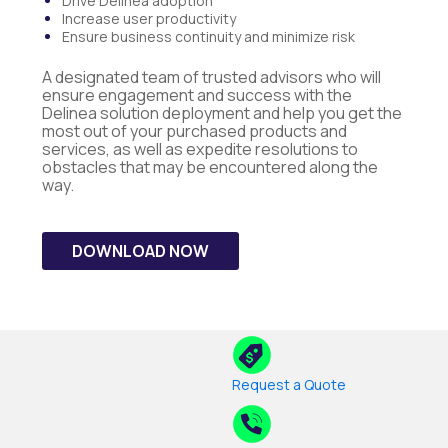
Drive Delinea adoption
Increase user productivity
Ensure business continuity and minimize risk
A designated team of trusted advisors who will
ensure engagement and success with the
Delinea solution deployment and help you get the
most out of your purchased products and
services, as well as expedite resolutions to
obstacles that may be encountered along the
way.
DOWNLOAD NOW
Request a Quote