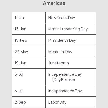
Americas
1-Jan
New Year's Day
15-Jan
Martin Luther King Day
19-Feb
President's Day
27-May
Memorial Day
19-Jun
Juneteenth
3-Jul
Independence Day
(Day Before)
4-Jul
Independence Day
2-Sep
Labor Day