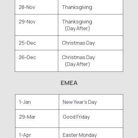
28-Nov
Thanksgiving
29-Nov
Thanksgiving
(Day After)
25-Dec
Christmas Day
26-Dec
Christmas Day
(Day After)
EMEA
1-Jan
New Year's Day
29-Mar
Good Friday
1-Apr
Easter Monday