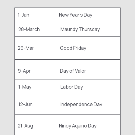
1-Jan
New Year's Day
28-March
Maundy Thursday
29-Mar
Good Friday
9-Apr
Day of Valor
1-May
Labor Day
12-Jun
Independence Day
21-Aug
Ninoy Aquino Day