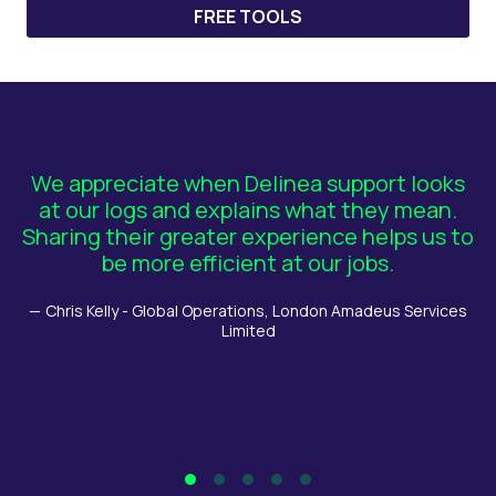
FREE TOOLS
We appreciate when Delinea support looks
T
at our logs and explains what they mean.
Sharing their greater experience helps us to
be more efficient at our jobs.
ba
Chris Kelly - Global Operations, London Amadeus Services
Limited