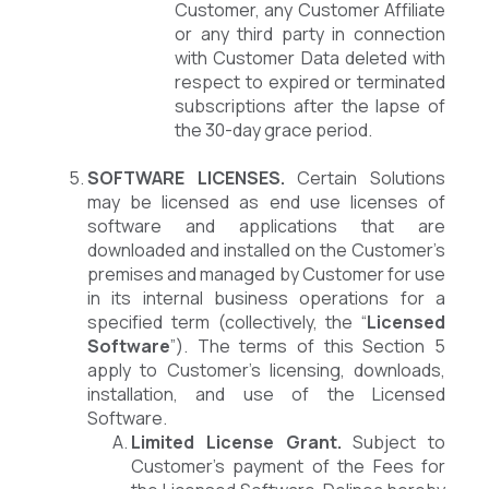
Customer, any Customer Affiliate
or any third party in connection
with Customer Data deleted with
respect to expired or terminated
subscriptions after the lapse of
the 30-day grace period.
SOFTWARE LICENSES.
Certain Solutions
may be licensed as end use licenses of
software and applications that are
downloaded and installed on the Customer’s
premises and managed by Customer for use
in its internal business operations for a
specified term (collectively, the “
Licensed
Software
”). The terms of this Section 5
apply to Customer’s licensing, downloads,
installation, and use of the Licensed
Software.
Limited License Grant.
Subject to
Customer’s payment of the Fees for