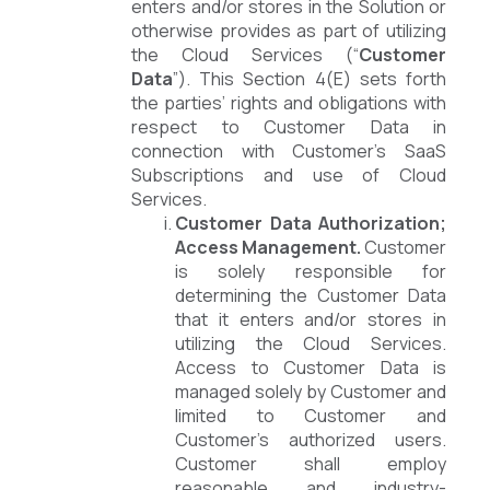
enters and/or stores in the Solution or
otherwise provides as part of utilizing
the Cloud Services (“
Customer
Data
”). This Section 4(E) sets forth
the parties’ rights and obligations with
respect to Customer Data in
connection with Customer’s SaaS
Subscriptions and use of Cloud
Services.
Customer Data Authorization;
Access Management.
Customer
is solely responsible for
determining the Customer Data
that it enters and/or stores in
utilizing the Cloud Services.
Access to Customer Data is
managed solely by Customer and
limited to Customer and
Customer’s authorized users.
Customer shall employ
reasonable and industry-