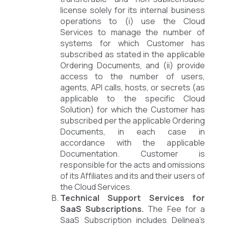
license solely for its internal business
operations to (i) use the Cloud
Services to manage the number of
systems for which Customer has
subscribed as stated in the applicable
Ordering Documents, and (ii) provide
access to the number of users,
agents, API calls, hosts, or secrets (as
applicable to the specific Cloud
Solution) for which the Customer has
subscribed per the applicable Ordering
Documents, in each case in
accordance with the applicable
Documentation. Customer is
responsible for the acts and omissions
of its Affiliates and its and their users of
the Cloud Services.
Technical Support Services for
SaaS Subscriptions.
The Fee for a
SaaS Subscription includes Delinea’s