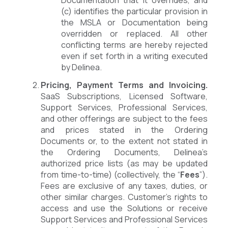
(c) identifies the particular provision in
the MSLA or Documentation being
overridden or replaced. All other
conflicting terms are hereby rejected
even if set forth in a writing executed
by Delinea.
Pricing, Payment Terms and Invoicing.
SaaS Subscriptions, Licensed Software,
Support Services, Professional Services,
and other offerings are subject to the fees
and prices stated in the Ordering
Documents or, to the extent not stated in
the Ordering Documents, Delinea’s
authorized price lists (as may be updated
from time-to-time) (collectively, the “
Fees
”).
Fees are exclusive of any taxes, duties, or
other similar charges. Customer’s rights to
access and use the Solutions or receive
Support Services and Professional Services