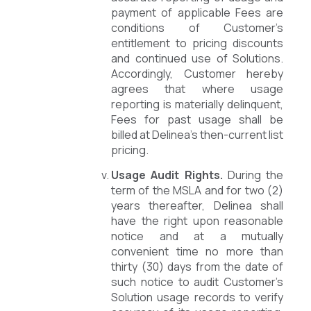
payment of applicable Fees are
conditions of Customer’s
entitlement to pricing discounts
and continued use of Solutions.
Accordingly, Customer hereby
agrees that where usage
reporting is materially delinquent,
Fees for past usage shall be
billed at Delinea’s then-current list
pricing.
Usage Audit Rights.
During the
term of the MSLA and for two (2)
years thereafter, Delinea shall
have the right upon reasonable
notice and at a mutually
convenient time no more than
thirty (30) days from the date of
such notice to audit Customer’s
Solution usage records to verify