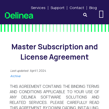
Services
Support
Contact
Blog
Master Subscription and
License Agreement
Last updated:
April 1, 2024
Archive
THIS AGREEMENT CONTAINS THE BINDING TERMS
AND CONDITIONS APPLICABLE TO YOUR USE OF
ANY DELINEA SOFTWARE SOLUTIONS AND
RELATED SERVICES. PLEASE CAREFULLY READ
THIS AGREEMENT. BY DOWNLOADING, INSTALLING,