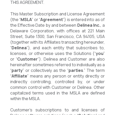
THIS AGREEMENT.
This Master Subscription and License Agreement
(the “
MSLA
” or “
Agreement
”) is entered into as of
the Effective Date by and between
Delinea Inc.
, a
Delaware Corporation, with offices at 221 Main
Street, Suite 1300, San Francisco, CA 94105, USA
(together with its Affiliates transacting hereunder,
“
Delinea
”), and each entity that subscribes to,
licenses, or otherwise uses the Solutions (“
you
”
or “
Customer
”). Delinea and Customer are also
hereinafter sometimes referred to individually as a
“
party
” or collectively as the “
parties
.” The term
“
Affiliate
” means any person or entity directly or
indirectly controlling, controlled by, or under
common control with Customer or Delinea. Other
capitalized terms used in the MSLA are defined
within the MSLA.
Customer’s subscriptions to and licenses of