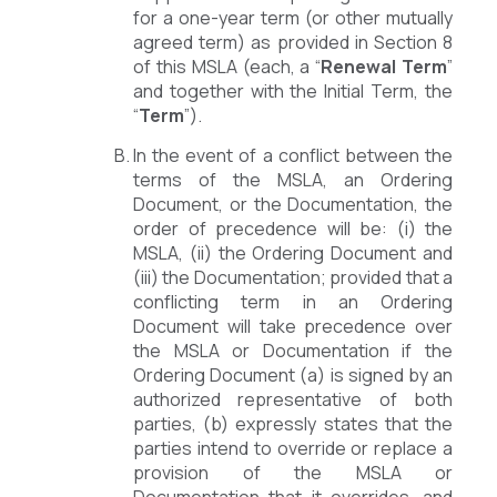
for a one-year term (or other mutually
agreed term) as provided in Section 8
of this MSLA (each, a “
Renewal Term
”
and together with the Initial Term, the
“
Term
”).
In the event of a conflict between the
terms of the MSLA, an Ordering
Document, or the Documentation, the
order of precedence will be: (i) the
MSLA, (ii) the Ordering Document and
(iii) the Documentation; provided that a
conflicting term in an Ordering
Document will take precedence over
the MSLA or Documentation if the
Ordering Document (a) is signed by an
authorized representative of both
parties, (b) expressly states that the
parties intend to override or replace a
provision of the MSLA or
Documentation that it overrides, and