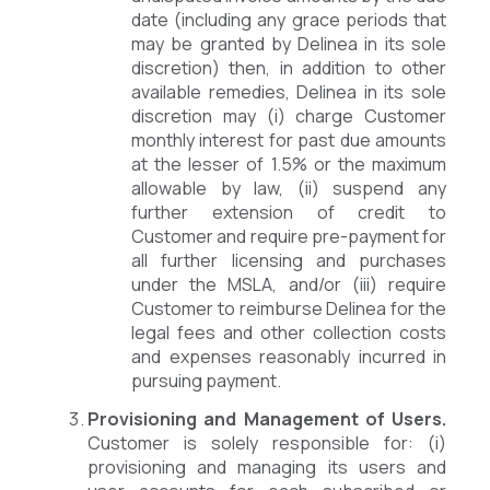
date (including any grace periods that
may be granted by Delinea in its sole
discretion) then, in addition to other
available remedies, Delinea in its sole
discretion may (i) charge Customer
monthly interest for past due amounts
at the lesser of 1.5% or the maximum
allowable by law, (ii) suspend any
further extension of credit to
Customer and require pre-payment for
all further licensing and purchases
under the MSLA, and/or (iii) require
Customer to reimburse Delinea for the
legal fees and other collection costs
and expenses reasonably incurred in
pursuing payment.
Provisioning and Management of Users.
Customer is solely responsible for: (i)
provisioning and managing its users and