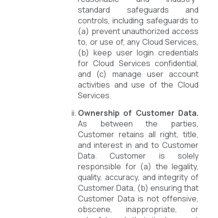
standard safeguards and
controls, including safeguards to
(a) prevent unauthorized access
to, or use of, any Cloud Services,
(b) keep user login credentials
for Cloud Services confidential,
and (c) manage user account
activities and use of the Cloud
Services.
Ownership of Customer Data.
As between the parties,
Customer retains all right, title,
and interest in and to Customer
Data. Customer is solely
responsible for (a) the legality,
quality, accuracy, and integrity of
Customer Data, (b) ensuring that
Customer Data is not offensive,
obscene, inappropriate, or