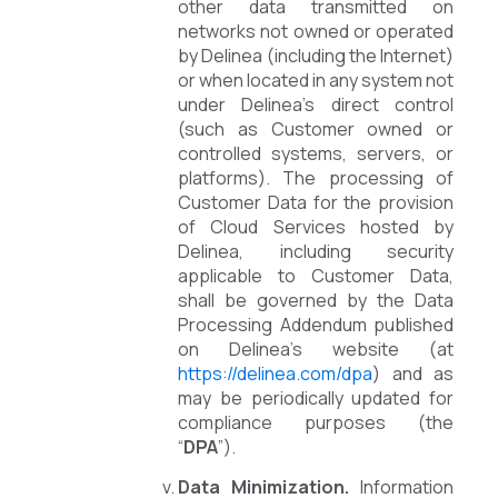
other data transmitted on
networks not owned or operated
by Delinea (including the Internet)
or when located in any system not
under Delinea’s direct control
(such as Customer owned or
controlled systems, servers, or
platforms). The processing of
Customer Data for the provision
of Cloud Services hosted by
Delinea, including security
applicable to Customer Data,
shall be governed by the Data
Processing Addendum published
on Delinea’s website (at
https://delinea.com/dpa
) and as
may be periodically updated for
compliance purposes (the
“
DPA
”).
Data Minimization.
Information