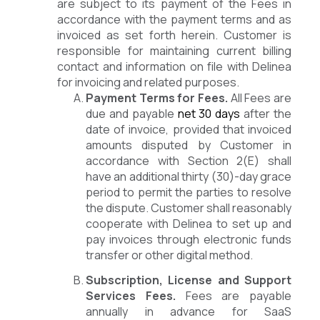
are subject to its payment of the Fees in
accordance with the payment terms and as
invoiced as set forth herein. Customer is
responsible for maintaining current billing
contact and information on file with Delinea
for invoicing and related purposes.
Payment Terms for Fees.
All Fees are
due and payable
net 30 days
after the
date of invoice, provided that invoiced
amounts disputed by Customer in
accordance with Section 2(E) shall
have an additional thirty (30)-day grace
period to permit the parties to resolve
the dispute. Customer shall reasonably
cooperate with Delinea to set up and
pay invoices through electronic funds
transfer or other digital method.
Subscription, License and Support
Services Fees.
Fees are payable
annually in advance for SaaS