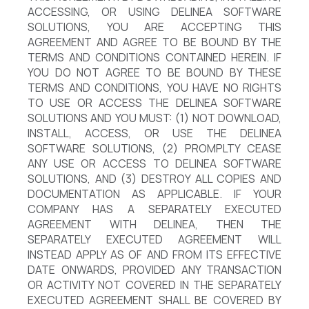
ACCESSING, OR USING DELINEA SOFTWARE
SOLUTIONS, YOU ARE ACCEPTING THIS
AGREEMENT AND AGREE TO BE BOUND BY THE
TERMS AND CONDITIONS CONTAINED HEREIN. IF
YOU DO NOT AGREE TO BE BOUND BY THESE
TERMS AND CONDITIONS, YOU HAVE NO RIGHTS
TO USE OR ACCESS THE DELINEA SOFTWARE
SOLUTIONS AND YOU MUST: (1) NOT DOWNLOAD,
INSTALL, ACCESS, OR USE THE DELINEA
SOFTWARE SOLUTIONS, (2) PROMPLTY CEASE
ANY USE OR ACCESS TO DELINEA SOFTWARE
SOLUTIONS, AND (3) DESTROY ALL COPIES AND
DOCUMENTATION AS APPLICABLE. IF YOUR
COMPANY HAS A SEPARATELY EXECUTED
AGREEMENT WITH DELINEA, THEN THE
SEPARATELY EXECUTED AGREEMENT WILL
INSTEAD APPLY AS OF AND FROM ITS EFFECTIVE
DATE ONWARDS, PROVIDED ANY TRANSACTION
OR ACTIVITY NOT COVERED IN THE SEPARATELY
EXECUTED AGREEMENT SHALL BE COVERED BY