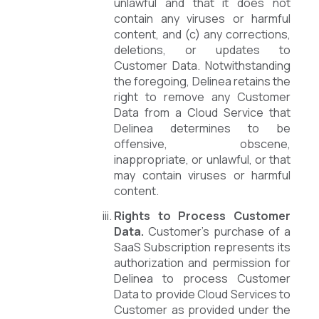
unlawful and that it does not
contain any viruses or harmful
content, and (c) any corrections,
deletions, or updates to
Customer Data. Notwithstanding
the foregoing, Delinea retains the
right to remove any Customer
Data from a Cloud Service that
Delinea determines to be
offensive, obscene,
inappropriate, or unlawful, or that
may contain viruses or harmful
content.
Rights to Process Customer
Data.
Customer’s purchase of a
SaaS Subscription represents its
authorization and permission for
Delinea to process Customer
Data to provide Cloud Services to
Customer as provided under the