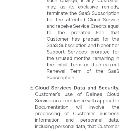
such Change, if any, Customer
may, as its exclusive remedy,
terminate the SaaS Subscription
for the affected Cloud Service
and receive Service Credits equal
to the prorated Fee that
Customer has prepaid for the
SaaS Subscription and higher tier
Support Services prorated for
the unused months remaining in
the Initial Term or then-current
Renewal Term of the SaaS
Subscription.
Cloud Services Data and Security.
Customer’s use of Delinea Cloud
Services in accordance with applicable
Documentation will involve the
processing of Customer business
information and personnel data,
including personal data, that Customer