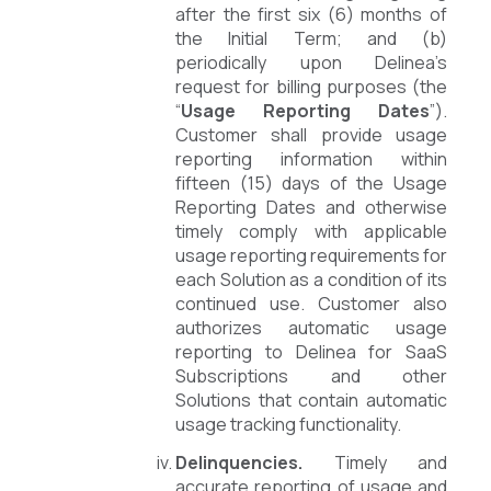
after the first six (6) months of
the Initial Term; and (b)
periodically upon Delinea’s
request for billing purposes (the
“
Usage Reporting Dates
”).
Customer shall provide usage
reporting information within
fifteen (15) days of the Usage
Reporting Dates and otherwise
timely comply with applicable
usage reporting requirements for
each Solution as a condition of its
continued use. Customer also
authorizes automatic usage
reporting to Delinea for SaaS
Subscriptions and other
Solutions that contain automatic
usage tracking functionality.
Delinquencies.
Timely and
accurate reporting of usage and