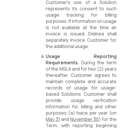
Customer’s use of a Solution
represents its consent to such
usage tracking for billing
purposes. If information on usage
is not available at the time an
invoice is issued, Delinea shall
separately invoice Customer for
the additional usage.
Usage Reporting
Requirements.
During the term
of the MSLA and for two (2) years
thereafter, Customer agrees to
maintain complete and accurate
records of usage for usage-
based Solutions. Customer shall
provide usage verification
information for billing and other
purposes (a) twice per year (on
May 31
and
November 30
) for the
Term, with reporting beginning