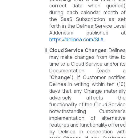
correct data when queried)
during each calendar month of
the SaaS Subscription as set
forth in the Delinea Service Level
Addendum published at
https://delinea.com/SLA
.
Cloud Service Changes
. Delinea
may make changes from time to
time to a Cloud Service and/or its
Documentation (each a
“
Change
”). If Customer notifies
Delinea in writing within ten (10)
days that any Change materially
adversely affects the
functionality of the Cloud Service
notwithstanding Customer’s
implementation of alternative
features and functionality offered
by Delinea in connection with