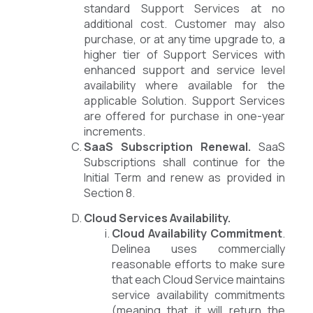
standard Support Services at no
additional cost. Customer may also
purchase, or at any time upgrade to, a
higher tier of Support Services with
enhanced support and service level
availability where available for the
applicable Solution. Support Services
are offered for purchase in one-year
increments.
SaaS Subscription Renewal.
SaaS
Subscriptions shall continue for the
Initial Term and renew as provided in
Section 8.
Cloud Services Availability.
Cloud Availability Commitment
.
Delinea uses commercially
reasonable efforts to make sure
that each Cloud Service maintains
service availability commitments
(meaning that it will return the