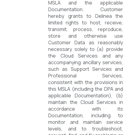
MSLA and the applicable
Documentation. Customer
hereby grants to Delinea the
limited rights to host, receive,
transmit, process, reproduce,
store and otherwise use
Customer Data as reasonably
necessary solely to (a) provide
the Cloud Services and any
accompanying ancillary services,
such as Support Services and
Professional Services,
consistent with the provisions in
this MSLA (including the DPA and
applicable Documentation), (b)
maintain the Cloud Services in
accordance with its
Documentation, including to
monitor and maintain service
levels, and to troubleshoot,