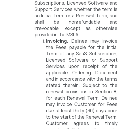
Subscriptions, Licensed Software and
Support Services whether the term is
an Initial Term or a Renewal Term, and
shall be nonrefundable and
irrevocable, except as otherwise
provided in the MSLA.
Invoicing.
Delinea may invoice
the Fees payable for the Initial
Term of any SaaS Subscription,
Licensed Software or Support
Services upon receipt of the
applicable Ordering Document
and in accordance with the terms
stated therein. Subject to the
renewal provisions in Section 8,
for each Renewal Term, Delinea
may invoice Customer for Fees
due at least thirty (30) days prior
to the start of the Renewal Term.
Customer agrees to timely