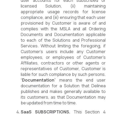
user accounts for each subscribed or
licensed Solution, (ii) maintaining
appropriate usage records for license
compliance, and (iii) ensuring that each user
provisioned by Customer is aware of and
complies with the MSLA and all Ordering
Documents and Documentation applicable
to each of the Solutions and Professional
Services. Without limiting the foregoing, if
Customer’s users include any Customer
employees, or employees of Customer’s
Affiliates, contractors or other agents or
representatives of Customer, Customer is
liable for such compliance by such persons.
“
Documentation
” means the end user
documentation for a Solution that Delinea
publishes and makes generally available to
its customers, as that Documentation may
be updated from time to time.
SaaS SUBSCRIPTIONS.
This Section 4