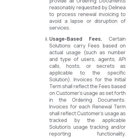
provide all Ordering Documents
reasonably requested by Delinea
to process renewal invoicing to
avoid a lapse or disruption of
services.
Usage-Based Fees.
Certain
Solutions carry Fees based on
actual usage (such as number
and type of users, agents, API
calls, hosts, or secrets as
applicable to the specific
Solution). Invoices for the Initial
Term shall reflect the Fees based
on Customer’s usage as set forth
in the Ordering Documents.
Invoices for each Renewal Term
shall reflect Customer’s usage as
tracked by the applicable
Solution’s usage tracking and/or
reporting functionality.