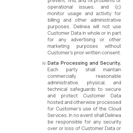
prevent, find, and fix problems or
operational issues, and (c)
monitor usage and activity for
billing and other administrative
purposes. Delinea will not use
Customer Data in whole or in part
for any advertising or other
marketing purposes without
Customer’s prior written consent.
Data Processing and Security.
Each party shall maintain
commercially reasonable
administrative, physical, and
technical safeguards to secure
and protect Customer Data
hosted and otherwise processed
for Customer’s use of the Cloud
Services. In no event shall Delinea
be responsible for any security
over or loss of Customer Data or