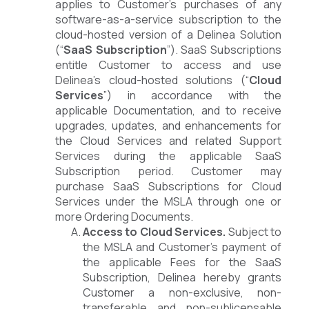
applies to Customer’s purchases of any
software-as-a-service subscription to the
cloud-hosted version of a Delinea Solution
(“
SaaS Subscription
”). SaaS Subscriptions
entitle Customer to access and use
Delinea’s cloud-hosted solutions (“
Cloud
Services
”) in accordance with the
applicable Documentation, and to receive
upgrades, updates, and enhancements for
the Cloud Services and related Support
Services during the applicable SaaS
Subscription period. Customer may
purchase SaaS Subscriptions for Cloud
Services under the MSLA through one or
more Ordering Documents.
Access to Cloud Services.
Subject to
the MSLA and Customer’s payment of
the applicable Fees for the SaaS
Subscription, Delinea hereby grants
Customer a non-exclusive, non-
transferable and non-sublicensable