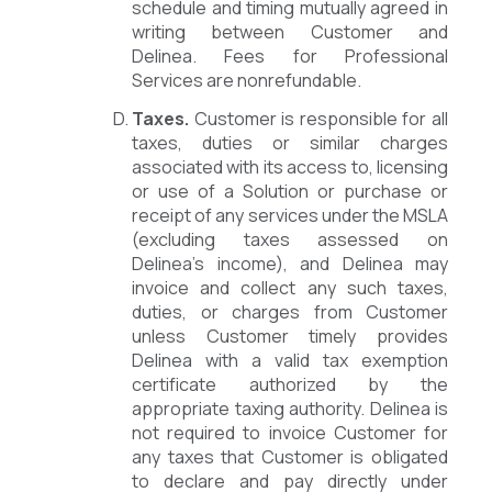
schedule and timing mutually agreed in
writing between Customer and
Delinea. Fees for Professional
Services are nonrefundable.
Taxes.
Customer is responsible for all
taxes, duties or similar charges
associated with its access to, licensing
or use of a Solution or purchase or
receipt of any services under the MSLA
(excluding taxes assessed on
Delinea’s income), and Delinea may
invoice and collect any such taxes,
duties, or charges from Customer
unless Customer timely provides
Delinea with a valid tax exemption
certificate authorized by the
appropriate taxing authority. Delinea is
not required to invoice Customer for
any taxes that Customer is obligated
to declare and pay directly under