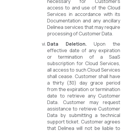
necessary for Customer’s
access to and use of the Cloud
Services in accordance with its
Documentation and any ancillary
Delinea services that may require
processing of Customer Data.
Data Deletion.
Upon the
effective date of any expiration
or termination of a SaaS
subscription for Cloud Services,
all access to such Cloud Services
shall cease. Customer shall have
a thirty (30) day grace period
from the expiration or termination
date to retrieve any Customer
Data. Customer may request
assistance to retrieve Customer
Data by submitting a technical
support ticket. Customer agrees
that Delinea will not be liable to