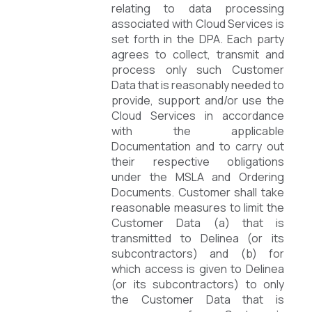
relating to data processing
associated with Cloud Services is
set forth in the DPA. Each party
agrees to collect, transmit and
process only such Customer
Data that is reasonably needed to
provide, support and/or use the
Cloud Services in accordance
with the applicable
Documentation and to carry out
their respective obligations
under the MSLA and Ordering
Documents. Customer shall take
reasonable measures to limit the
Customer Data (a) that is
transmitted to Delinea (or its
subcontractors) and (b) for
which access is given to Delinea
(or its subcontractors) to only
the Customer Data that is