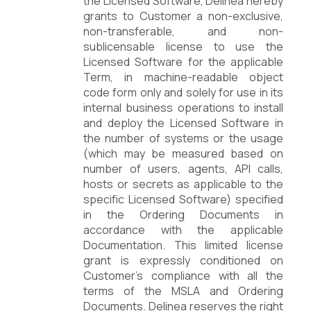
the Licensed Software, Delinea hereby
grants to Customer a non-exclusive,
non-transferable, and non-
sublicensable license to use the
Licensed Software for the applicable
Term, in machine-readable object
code form only and solely for use in its
internal business operations to install
and deploy the Licensed Software in
the number of systems or the usage
(which may be measured based on
number of users, agents, API calls,
hosts or secrets as applicable to the
specific Licensed Software) specified
in the Ordering Documents in
accordance with the applicable
Documentation. This limited license
grant is expressly conditioned on
Customer’s compliance with all the
terms of the MSLA and Ordering
Documents. Delinea reserves the right