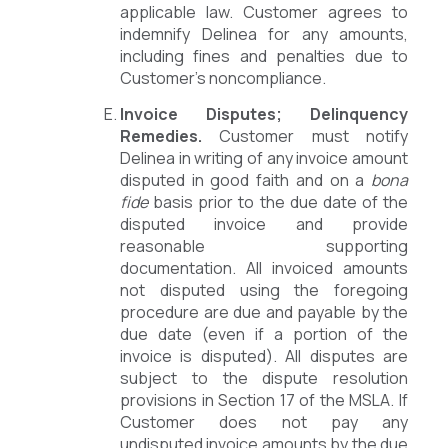
applicable law. Customer agrees to
indemnify Delinea for any amounts,
including fines and penalties due to
Customer’s noncompliance.
Invoice Disputes; Delinquency
Remedies.
Customer must notify
Delinea in writing of any invoice amount
disputed in good faith and on a
bona
fide
basis prior to the due date of the
disputed invoice and provide
reasonable supporting
documentation. All invoiced amounts
not disputed using the foregoing
procedure are due and payable by the
due date (even if a portion of the
invoice is disputed). All disputes are
subject to the dispute resolution
provisions in Section 17 of the MSLA. If
Customer does not pay any
undisputed invoice amounts by the due