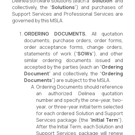
Delinea software solutions (each a “
Solution
” and
collectively, the “
Solutions
”) and purchases of
Support Services and Professional Services are
governed by this MSLA.
ORDERING DOCUMENTS.
All quotation
documents, purchase orders, order forms,
order acceptance forms, change orders,
statements of work (“
SOWs
”), and other
similar ordering documents issued and
accepted by the parties (each an “
Ordering
Document
” and collectively, the “
Ordering
Documents
”) are subject to the MSLA.
Ordering Documents should reference
an authorized Delinea quotation
number and specify the one-year, two-
year, or three-year initial term selected
for each ordered Solution and Support
Services package (the “
Initial Term
”).
After the Initial Term, each Solution and
Support Services package will renew