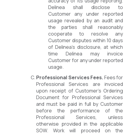
accuracy of its usage reporting.
Delinea shall disclose to
Customer any under reported
usage revealed by an audit and
the parties shall reasonably
cooperate to resolve any
Customer disputes within 10 days
of Delinea’s disclosure, at which
time Delinea may invoice
Customer for any under reported
usage.
Professional Services Fees.
Fees for
Professional Services are invoiced
upon receipt of Customer’s Ordering
Document for Professional Services
and must be paid in full by Customer
before the performance of the
Professional Services, unless
otherwise provided in the applicable
SOW. Work will proceed on the