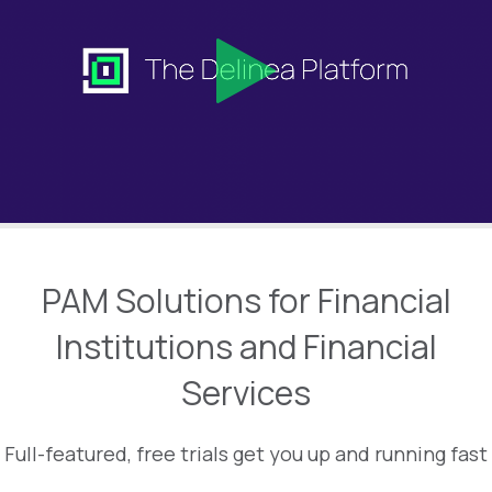
PAM Solutions for Financial
Institutions and Financial
Services
Full-featured, free trials get you up and running fast