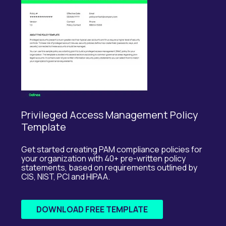
Privileged Access Management Policy
Template
Get started creating PAM compliance policies for
your organization with 40+ pre-written policy
statements, based on requirements outlined by
CIS, NIST, PCI and HIPAA.
DOWNLOAD FREE TEMPLATE