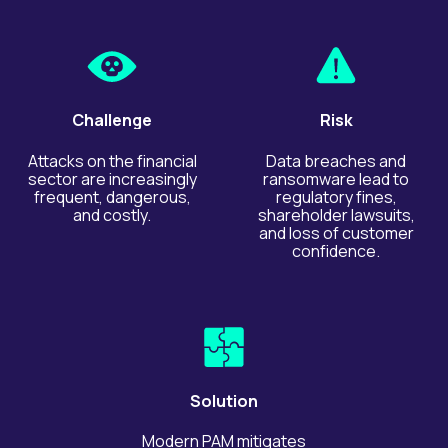
Challenge
Risk
Attacks on the financial
Data breaches and
sector are increasingly
ransomware lead to
frequent, dangerous,
regulatory fines,
and costly.
shareholder lawsuits,
and loss of customer
confidence.
Solution
Modern PAM mitigates