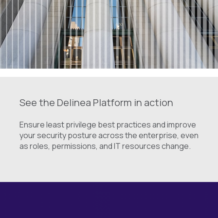
See the Delinea Platform in action
Ensure least privilege best practices and improve
your security posture across the enterprise, even
as roles, permissions, and IT resources change.