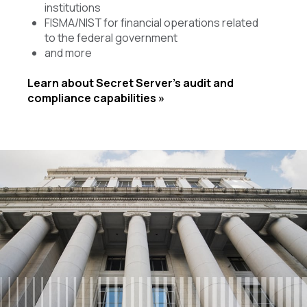
institutions
FISMA/NIST for financial operations related
to the federal government
and more
Learn about Secret Server’s audit and
compliance capabilities »