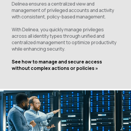
Delinea ensures a centralized view and
management of privileged accounts and activity
with consistent, policy-based management.
With Delinea, you quickly manage privileges
across all identity types through unified and
centralized management to optimize productivity
while enhancing security.
See how to manage and secure access
without complex actions or policies »