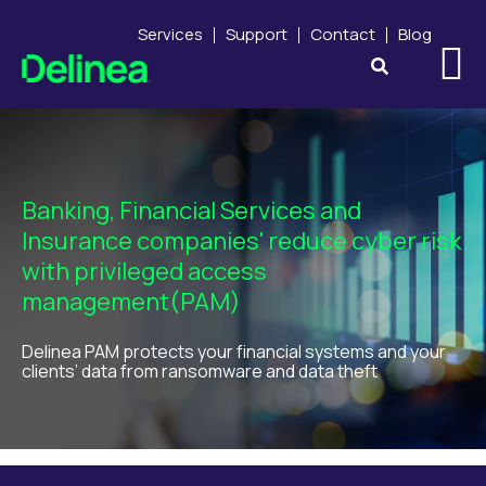
Services
Support
Contact
Blog
Banking, Financial Services and
Insurance companies' reduce cyber risk
with privileged access
management
(PAM)
Delinea PAM protects your financial systems and your
clients’ data from ransomware and data theft