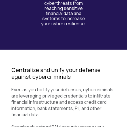
cyberthreats from
reaching sensitive
financial data and
systems to increase
your cyber resilience.
Centralize and unify your defense
against cybercriminals
Even as you fortify your defenses, cybercriminals
are leveraging privileged credentials to infiltrate
financial infrastructure and access credit card
information, bank statements, PII, and other
financial data.