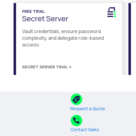
FREE TRIAL
Secret Server
Vault credentials, ensure password
complexity, and delegate role-based
access.
SECRET SERVER TRIAL
Request a Quote
Contact Sales