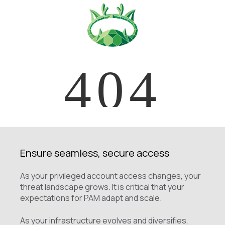
Ensure seamless, secure access
As your privileged account access changes, your
threat landscape grows. It is critical that your
expectations for PAM adapt and scale.
As your infrastructure evolves and diversifies,