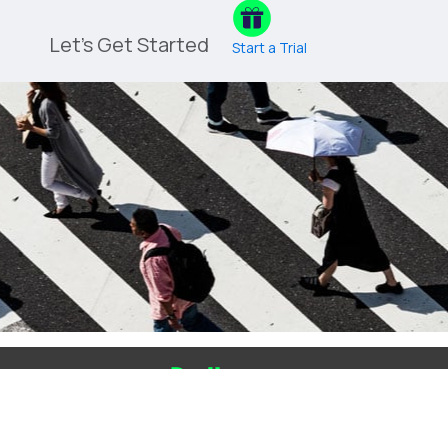
Let's Get Started
Start a Trial
Blog
Login
Contact Us