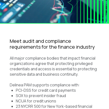
Meet audit and compliance
requirements for the finance industry
All major compliance bodies that impact financial
organizations agree that protecting privileged
credentials and access is essential to protecting
sensitive data and business continuity.
Delinea PAM supports compliance with:
PCI-DSS for credit card payments
SOX to prevent insider fraud
NCUA for credit unions
23 NYCRR 500 for New York-based financial