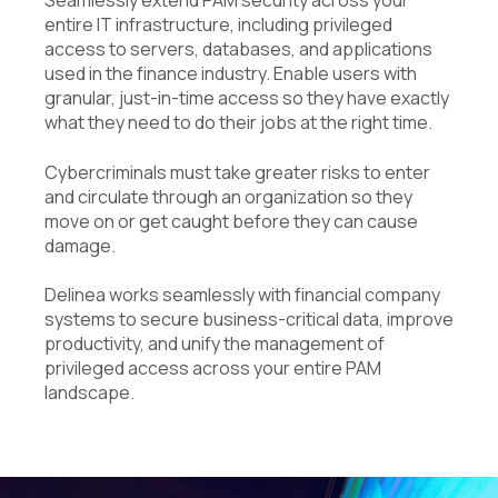
Seamlessly extend PAM security across your
entire IT infrastructure, including privileged
access to servers, databases, and applications
used in the finance industry. Enable users with
granular, just-in-time access so they have exactly
what they need to do their jobs at the right time.
Cybercriminals must take greater risks to enter
and circulate through an organization so they
move on or get caught before they can cause
damage.
Delinea works seamlessly with financial company
systems to secure business-critical data, improve
productivity, and unify the management of
privileged access across your entire PAM
landscape.