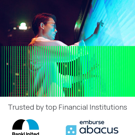
Trusted by top Financial Institutions