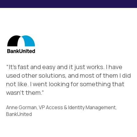
“It’s fast and easy and it just works. I have
used other solutions, and most of them I did
not like. I went looking for something that
wasn’t them.”
Anne Gorman, VP Access & Identity Management,
BankUnited