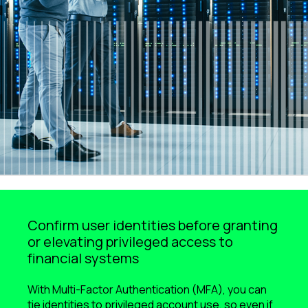
Confirm user identities before granting
or elevating privileged access to
financial systems
With Multi-Factor Authentication (MFA), you can
tie identities to privileged account use, so even if