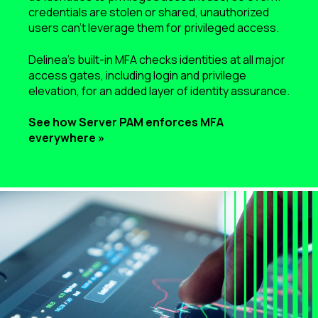
credentials are stolen or shared, unauthorized
users can’t leverage them for privileged access.
Delinea’s built-in MFA checks identities at all major
access gates, including login and privilege
elevation, for an added layer of identity assurance.
See how Server PAM enforces MFA
everywhere »