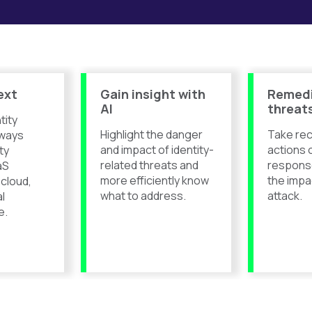
ext
Gain insight with
Remed
AI
threat
tity
Highlight the danger
Take r
ways
and impact of identity-
actions 
ty
related threats and
respons
aS
more efficiently know
the impa
 cloud,
what to address.
attack.
al
e.