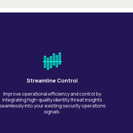
Streamline Control
Improve operational efficiency and control by
integrating high-quality identity threat insights
seamlessly into your existing security operations
signals.