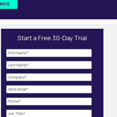
EMOS
Start a Free 30-Day Trial