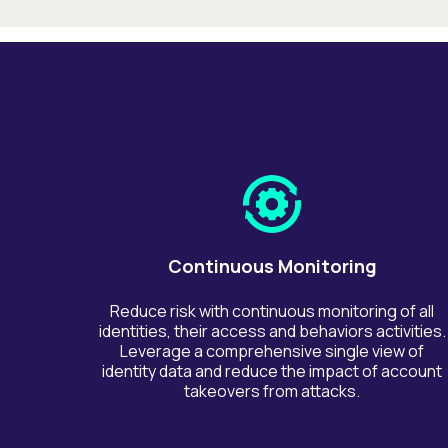
Continuous Monitoring
Reduce risk with continuous monitoring of all
identities, their access and behaviors activities.
Leverage a comprehensive single view of
identity data and reduce the impact of account
takeovers from attacks.