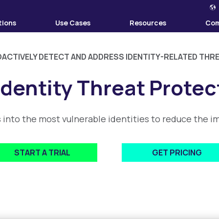
tions
Use Cases
Resources
Co
ACTIVELY DETECT AND ADDRESS IDENTITY-RELATED THR
Identity Threat Protec
s into the most vulnerable identities to reduce the
START A TRIAL
GET PRICING