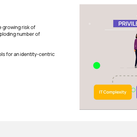
e growing risk of
ploding number of
s for an identity-centric