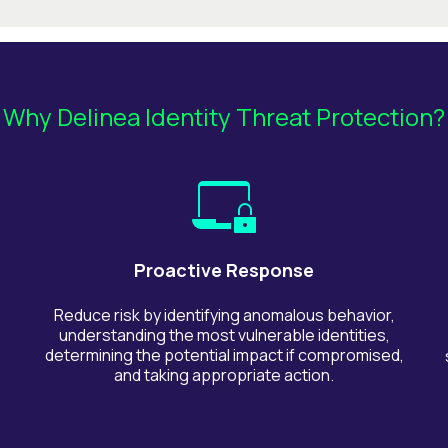
Why Delinea Identity Threat Protection?
Proactive Response
Reduce risk by identifying anomalous behavior,
understanding the most vulnerable identities,
determining the potential impact if compromised,
and taking appropriate action.