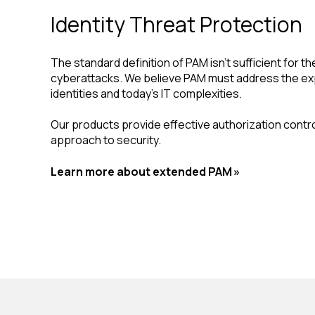
Identity Threat Protection
The standard definition of PAM isn't sufficient for th
cyberattacks. We believe PAM must address the ex
identities and today's IT complexities.
Our products provide effective authorization control
approach to security.
Learn more about extended PAM »