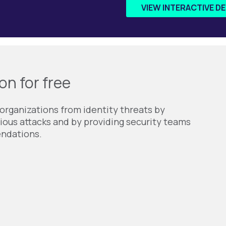
VIEW INTERACTIVE D
on for free
organizations from identity threats by
ious attacks and by providing security teams
endations.