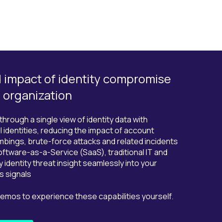
d impact of identity compromise
e organization
rough a single view of identity data with
l identities, reducing the impact of account
bings, brute-force attacks and related incidents
oftware-as-a-Service (SaaS), traditional IT and
y identity threat insight seamlessly into your
s signals
demos to experience these capabilities yourself.