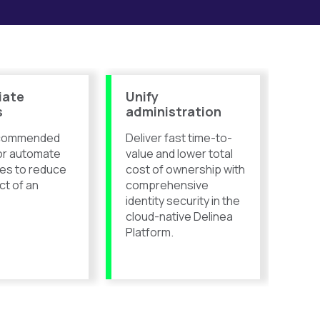
iate
Unify
s
administration
ecommended
Deliver fast time-to-
or automate
value and lower total
es to reduce
cost of ownership with
ct of an
comprehensive
identity security in the
cloud-native Delinea
Platform.