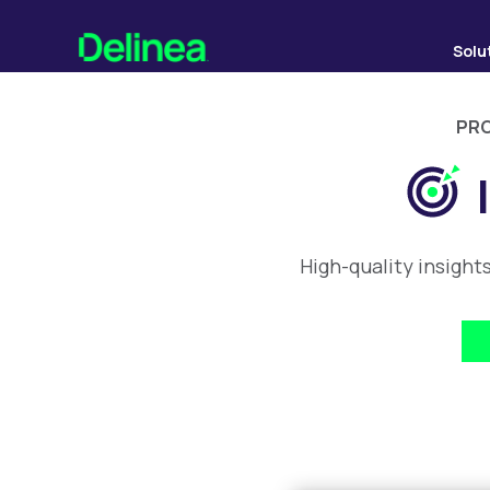
Solu
PRO
High-quality insight