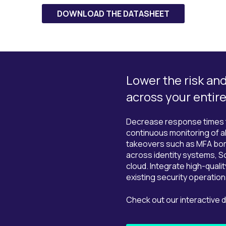
DOWNLOAD THE DATASHEET
Lower the risk an
across your entir
Decrease response times th
continuous monitoring of al
takeovers such as MFA bom
across identity systems, S
cloud. Integrate high-qualit
existing security operation
Check out our interactive 