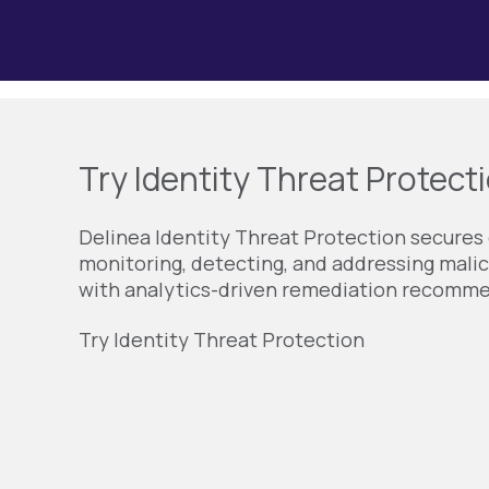
Try Identity Threat Protecti
Delinea Identity Threat Protection secures 
monitoring, detecting, and addressing malic
with analytics-driven remediation recomm
Try Identity Threat Protection