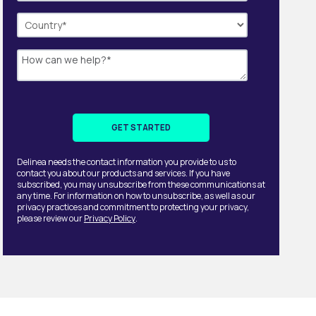
Delinea needs the contact information you provide to us to
contact you about our products and services. If you have
subscribed, you may unsubscribe from these communications at
any time. For information on how to unsubscribe, as well as our
privacy practices and commitment to protecting your privacy,
please review our
Privacy Policy
.