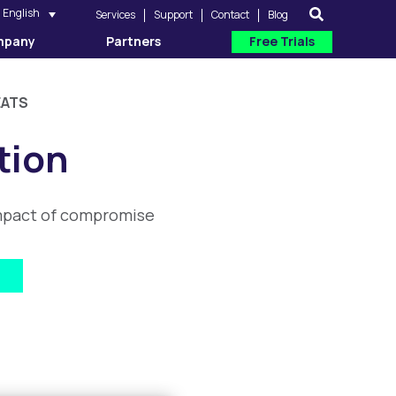
English
Services
Support
Contact
Blog
mpany
Partners
Free Trials
EATS
tion
 impact of compromise