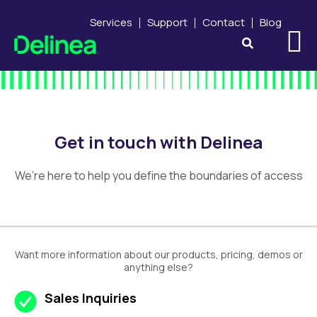
Services
Support
Contact
Blog
Get in touch with Delinea
We’re here to help you define the boundaries of access
Want more information about our products, pricing, demos or
anything else?
Sales Inquiries