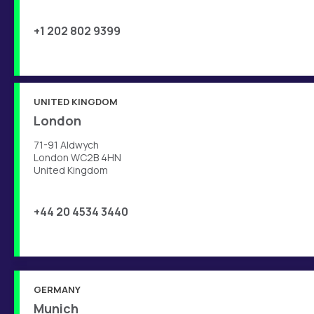
+1 202 802 9399
UNITED KINGDOM
London
71-91 Aldwych
London WC2B 4HN
United Kingdom
+44 20 4534 3440
GERMANY
Munich