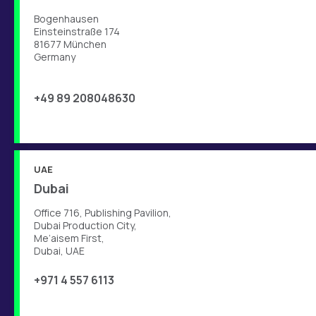
Bogenhausen
Einsteinstraße 174
81677 München
Germany
+49 89 208048630
UAE
Dubai
Office 716, Publishing Pavilion,
Dubai Production City,
Me’aisem First,
Dubai, UAE
+971 4 557 6113