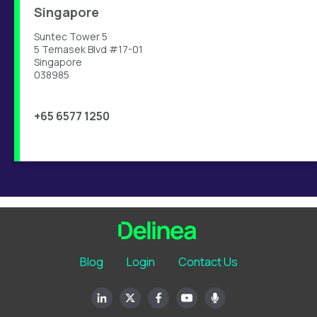
Singapore
Suntec Tower 5
5 Temasek Blvd #17-01
Singapore
038985
+65 6577 1250
Blog
Login
Contact Us