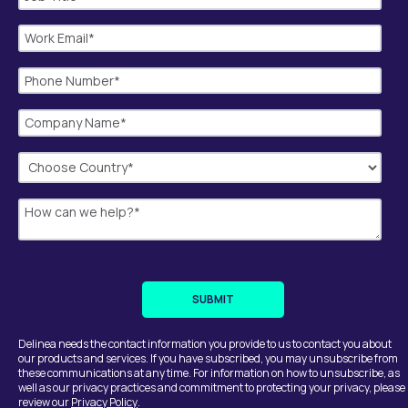
Delinea needs the contact information you provide to us to contact you about
our products and services. If you have subscribed, you may unsubscribe from
these communications at any time. For information on how to unsubscribe, as
well as our privacy practices and commitment to protecting your privacy, please
review our
Privacy Policy
.