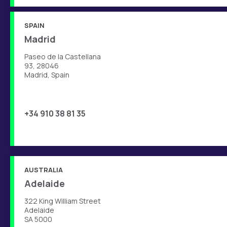
SPAIN
Madrid
Paseo de la Castellana
93, 28046
Madrid, Spain
+34 910 38 81 35
AUSTRALIA
Adelaide
322 King William Street
Adelaide
SA 5000