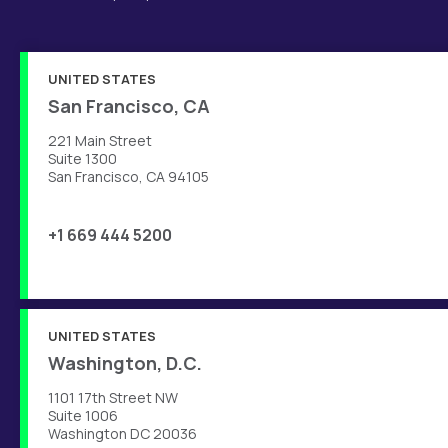
UNITED STATES
San Francisco, CA
221 Main Street
Suite 1300
San Francisco, CA 94105
+1 669 444 5200
UNITED STATES
Washington, D.C.
1101 17th Street NW
Suite 1006
Washington DC 20036