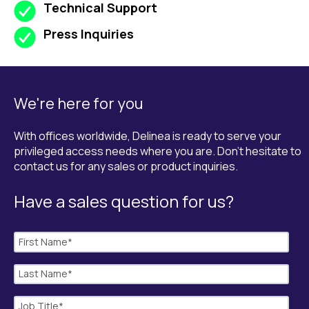
Technical Support
Press Inquiries
We're here for you
With offices worldwide, Delinea is ready to serve your
privileged access needs where you are. Don't hesitate to
contact us for any sales or product inquiries.
Have a sales question for us?