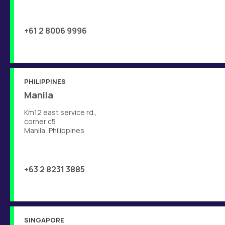
+61 2 8006 9996
PHILIPPINES
Manila
Km12 east service rd.,
corner c5
Manila, Philippines
+63 2 8231 3885
SINGAPORE