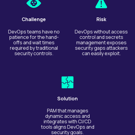
Challenge
Risk
DevOps teams have no
DevOps without access
patience for the hand-
control and secrets
offs and wait times
management exposes
required by traditional
security gaps attackers
security controls.
can easily exploit.
Solution
PAM that manages
dynamic access and
integrates with CI/CD
tools aligns DevOps and
security goals.