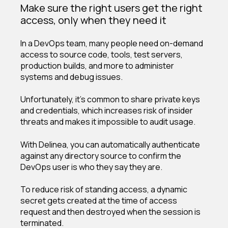
Make sure the right users get the right
access, only when they need it
In a DevOps team, many people need on-demand
access to source code, tools, test servers,
production builds, and more to administer
systems and debug issues.
Unfortunately, it’s common to share private keys
and credentials, which increases risk of insider
threats and makes it impossible to audit usage.
With Delinea, you can automatically authenticate
against any directory source to confirm the
DevOps user is who they say they are.
To reduce risk of standing access, a dynamic
secret gets created at the time of access
request and then destroyed when the session is
terminated.