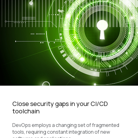
Close security gaps in your CI/CD
toolchain
DevOps employs a changing set of fragmented
tools, requiring constant integration of new