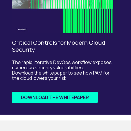
Critical Controls for Modern Cloud
Security
The rapid, iterative DevOps workflow exposes
numerous security vulnerabilities.
Download the whitepaper to see how PAM for
the cloud lowers your risk.
DOWNLOAD THE WHITEPAPER