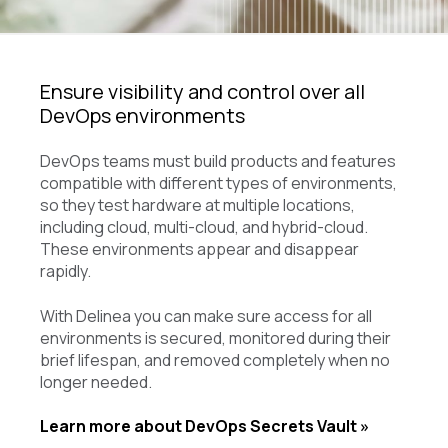
Ensure visibility and control over all
DevOps environments
DevOps teams must build products and features
compatible with different types of environments,
so they test hardware at multiple locations,
including cloud, multi-cloud, and hybrid-cloud.
These environments appear and disappear
rapidly.
With Delinea you can make sure access for all
environments is secured, monitored during their
brief lifespan, and removed completely when no
longer needed.
Learn more about DevOps Secrets Vault »