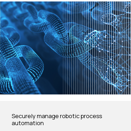
Securely manage robotic process
automation