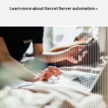
Learn more about Secret Server automation »