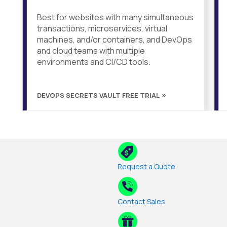
Best for websites with many simultaneous
transactions, microservices, virtual
machines, and/or containers, and DevOps
and cloud teams with multiple
environments and CI/CD tools.
DEVOPS SECRETS VAULT FREE TRIAL
Request a Quote
Contact Sales