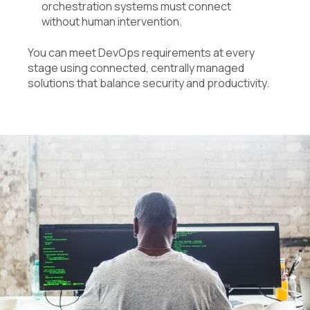
orchestration systems must connect
without human intervention.
You can meet DevOps requirements at every
stage using connected, centrally managed
solutions that balance security and productivity.