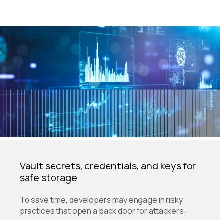
Vault secrets, credentials, and keys for
safe storage
To save time, developers may engage in risky
practices that open a back door for attackers: