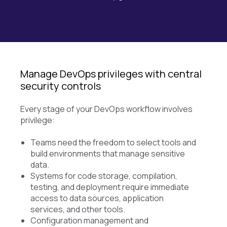
Manage DevOps privileges with central
security controls
Every stage of your DevOps workflow involves
privilege:
Teams need the freedom to select tools and
build environments that manage sensitive
data.
Systems for code storage, compilation,
testing, and deployment require immediate
access to data sources, application
services, and other tools.
Configuration management and