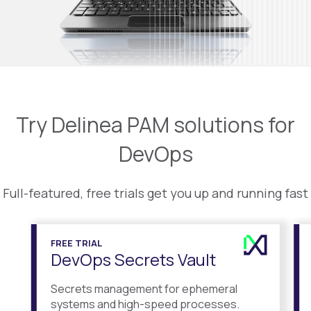
Try Delinea PAM solutions for
DevOps
Full-featured, free trials get you up and running fast
FREE TRIAL
DevOps Secrets Vault
Secrets management for ephemeral
systems and high-speed processes.