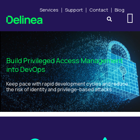
Services
Support
Contact
Blog
Build Privileged Access Management
into DevOps
Keep pace with rapid development cycles and reduce
the risk of identity and privilege-based attacks.