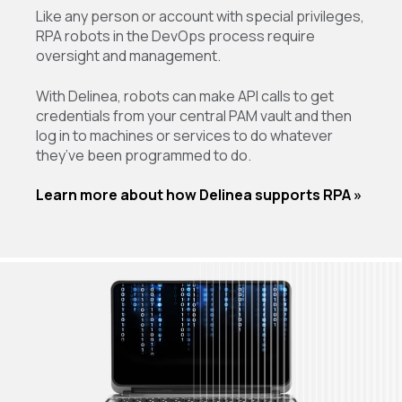
Like any person or account with special privileges,
RPA robots in the DevOps process require
oversight and management.
With Delinea, robots can make API calls to get
credentials from your central PAM vault and then
log in to machines or services to do whatever
they’ve been programmed to do.
Learn more about how Delinea supports RPA »