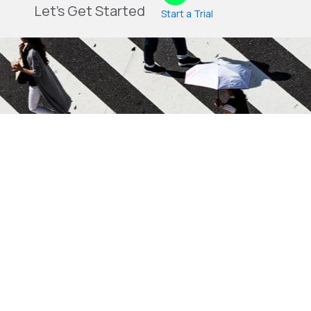
Let's Get Started
Start a Trial
Blog
Login
Contact Us