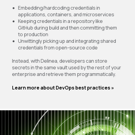
Embedding/hardcoding credentials in
applications, containers, and microservices
Keeping credentials in a repository like
GitHub during build and then committing them
to production
Unwittingly picking up and integrating shared
credentials from open-source code
Instead, with Delinea, developers can store
secrets in the same vault used by the rest of your
enterprise and retrieve them programmatically.
Learn more about DevOps best practices »