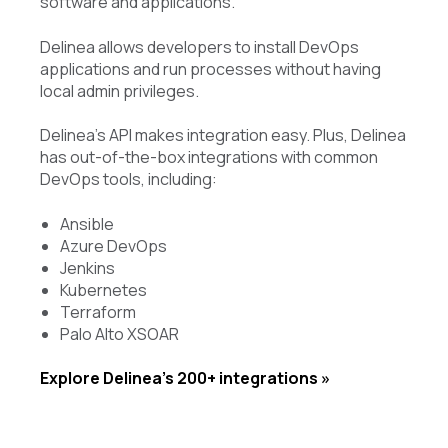
software and applications.
Delinea allows developers to install DevOps
applications and run processes without having
local admin privileges.
Delinea’s API makes integration easy. Plus, Delinea
has out-of-the-box integrations with common
DevOps tools, including:
Ansible
Azure DevOps
Jenkins
Kubernetes
Terraform
Palo Alto XSOAR
Explore Delinea’s 200+ integrations »