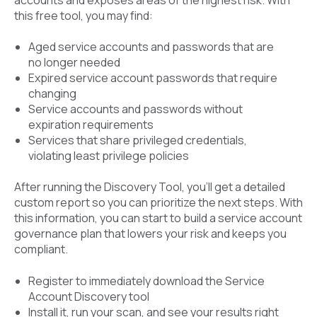
this free tool, you may find:
Aged service accounts and passwords that are
no longer needed
Expired service account passwords that require
changing
Service accounts and passwords without
expiration requirements
Services that share privileged credentials,
violating least privilege policies
After running the Discovery Tool, you’ll get a detailed
custom report so you can prioritize the next steps. With
this information, you can start to build a service account
governance plan that lowers your risk and keeps you
compliant.
Register to immediately download the Service
Account Discovery tool
Install it, run your scan, and see your results right