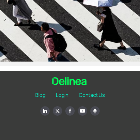
Blog
Login
Contact Us