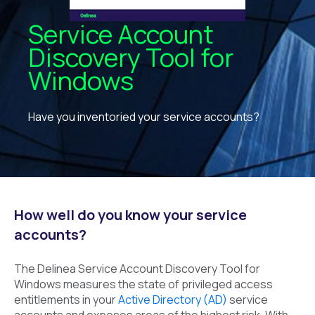
Service Account
Discovery Tool for
Windows
Have you inventoried your service accounts?
How well do you know your service
accounts?
The Delinea Service Account Discovery Tool for
Windows measures the state of privileged access
entitlements in your
Active Directory (AD)
service
accounts and exposes areas of the highest risk. With