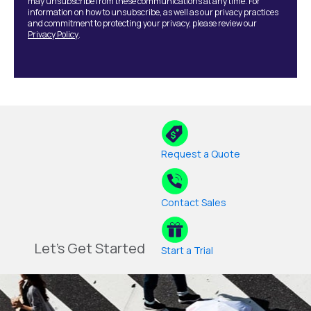
may unsubscribe from these communications at any time. For
information on how to unsubscribe, as well as our privacy practices
and commitment to protecting your privacy, please review our
Privacy Policy
.
Request a Quote
Contact Sales
Let's Get Started
Start a Trial