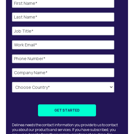
Delinea needs the contact information you provide to us to contact
you about our products and services. If you have subscribed, you