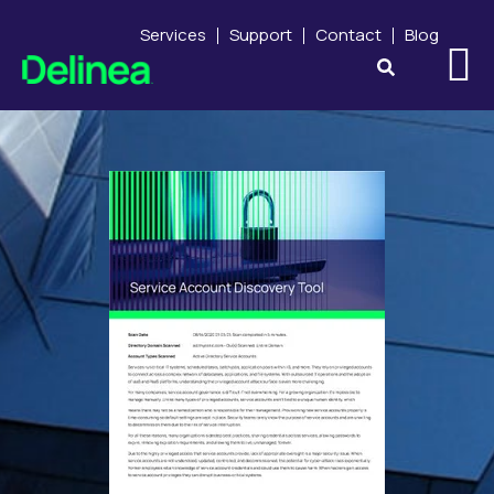
Services
Support
Contact
Blog