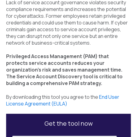
Lack of service account governance violates security
compliance requirements and increases the potential
for cyberattacks. Former employees retain privileged
credentials and could use them to cause harm. If cyber
criminals gain access to service account privileges,
they can disrupt not only one service but an entire
network of business-critical systems.
Privileged Access Management (PAM) that
protects service accounts reduces your
organization’s risk and saves management time.
The Service Account Discovery tool is critical to
building a comprehensive PAM strategy.
By downloading this tool you agree to the
End User
License Agreement (EULA)
Get the tool now