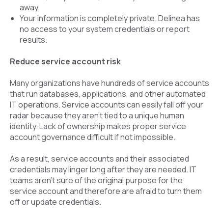
away.
Your information is completely private. Delinea has
no access to your system credentials or report
results.
Reduce service account risk
Many organizations have hundreds of service accounts
that run databases, applications, and other automated
IT operations. Service accounts can easily fall off your
radar because they aren’t tied to a unique human
identity. Lack of ownership makes proper service
account governance difficult if not impossible.
As a result, service accounts and their associated
credentials may linger long after they are needed. IT
teams aren’t sure of the original purpose for the
service account and therefore are afraid to turn them
off or update credentials.