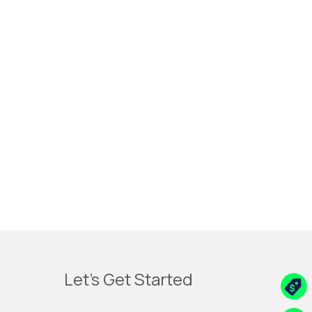
Let's Get Started