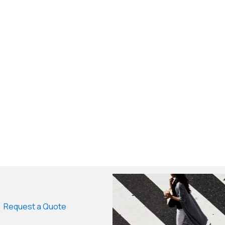
Request a Quote