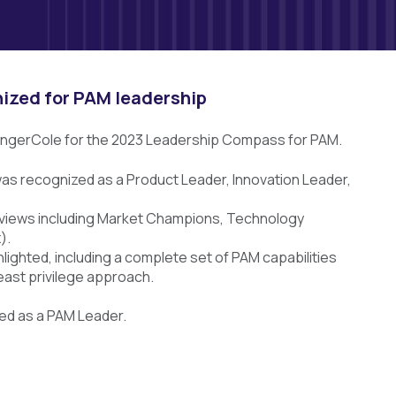
nized for PAM leadership
ingerCole for the 2023 Leadership Compass for PAM.
 was recognized as a Product Leader, Innovation Leader,
ed views including Market Champions, Technology
).
lighted, including a complete set of PAM capabilities
least privilege approach.
med as a PAM Leader.