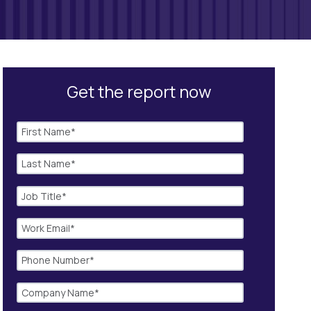
Get the report now