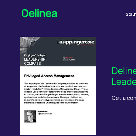
Solu
Delin
Leade
Get a co