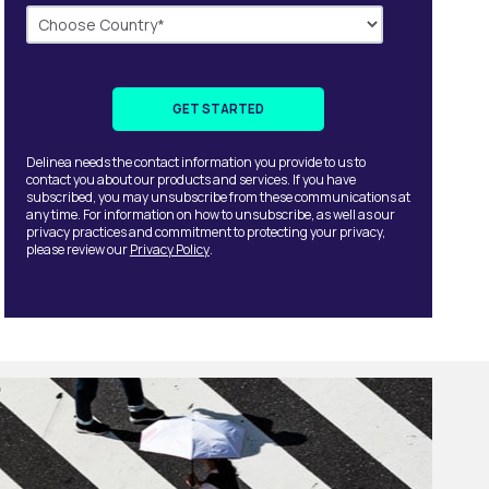
Delinea needs the contact information you provide to us to
contact you about our products and services. If you have
subscribed, you may unsubscribe from these communications at
any time. For information on how to unsubscribe, as well as our
privacy practices and commitment to protecting your privacy,
please review our
Privacy Policy
.