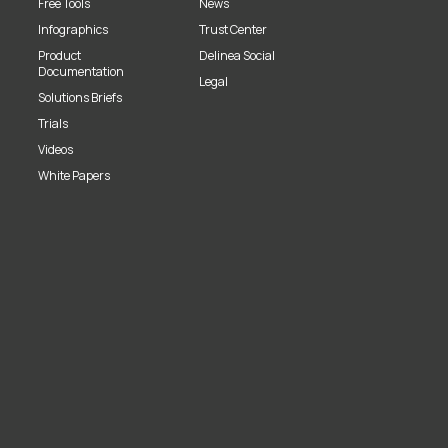
Free Tools
News
Infographics
Trust Center
Product
Delinea Social
Documentation
Legal
Solutions Briefs
Trials
Videos
White Papers