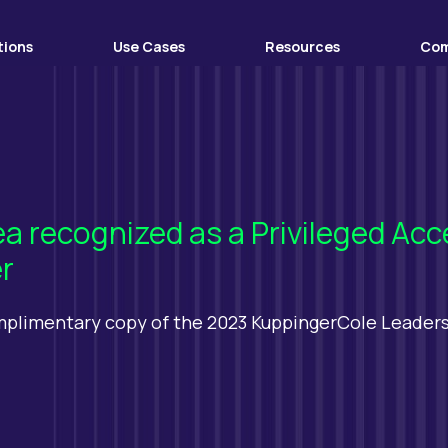
tions
Use Cases
Resources
Co
ea recognized as a Privileged 
r
mplimentary copy of the 2023 KuppingerCole Leader