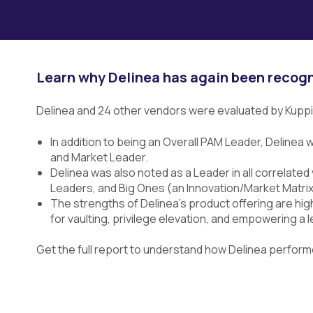
Learn why Delinea has again been recog
Delinea and 24 other vendors were evaluated by Kupp
In addition to being an Overall PAM Leader, Delinea
and Market Leader.
Delinea was also noted as a Leader in all correlat
Leaders, and Big Ones (an Innovation/Market Matrix
The strengths of Delinea’s product offering are high
for vaulting, privilege elevation, and empowering a 
Get the full report to understand how Delinea perfor