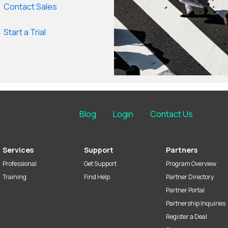
Contact Sales
Start a Trial
Blog
Login
Contact Us
Services
Support
Partners
Professional
Get Support
Program Overview
Training
Find Help
Partner Directory
Partner Portal
Partnership Inquiries
Register a Deal