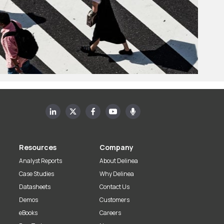
Resources
Company
Analyst Reports
About Delinea
Case Studies
Why Delinea
Datasheets
Contact Us
Demos
Customers
eBooks
Careers