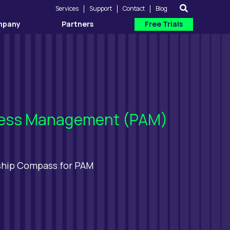
Services
Support
Contact
Blog
mpany
Partners
Free Trials
Access Management (PAM)
ship Compass for PAM