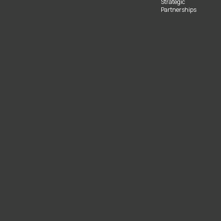
Strategic
Partnerships