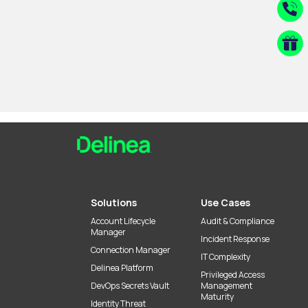
Solutions
Use Cases
Account Lifecycle
Audit & Compliance
Manager
Incident Response
Connection Manager
IT Complexity
Delinea Platform
Privileged Access
DevOps Secrets Vault
Management
Maturity
Identity Threat